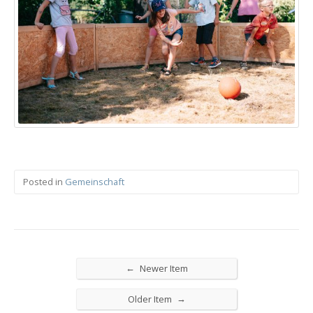
Posted in
Gemeinschaft
←
Newer Item
→
Older Item