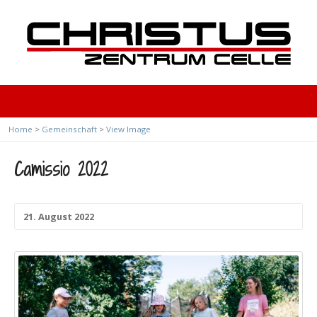
Home
>
Gemeinschaft
>
View Image
Camissio 2022
21. August 2022