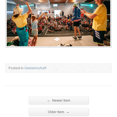
Posted in
Gemeinschaft
←
Newer Item
→
Older Item