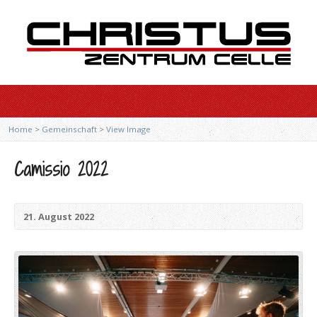
Home
>
Gemeinschaft
>
View Image
Camissio 2022
21. August 2022