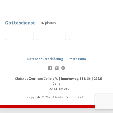
Gottesdienst
42
photos
Datenschutzerklärung
Impressum
Christus Zentrum Celle e.V. | Immenweg 34 & 36 | 29225
Celle
05141-481249
Copyright © 2026 Christus Zentrum Celle.