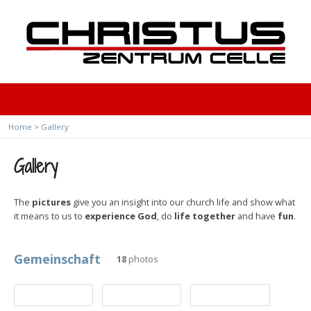
Home
>
Gallery
Gallery
The
pictures
give you an insight into our church life and show what
it means to us to
experience God
, do
life together
and have
fun
.
Gemeinschaft
18
photos