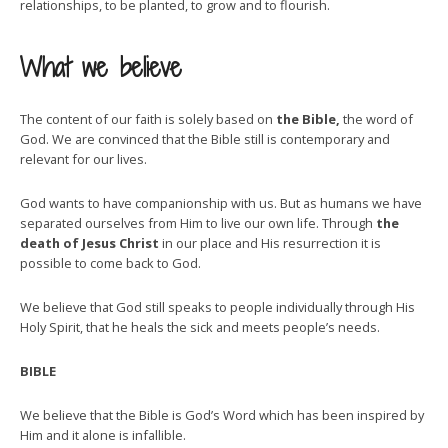
relationships, to be planted, to grow and to flourish.
What we believe
The content of our faith is solely based on
the Bible,
the word of
God. We are convinced that the Bible still is contemporary and
relevant for our lives.
God wants to have companionship with us. But as humans we have
separated ourselves from Him to live our own life. Through
the
death of Jesus Christ
in our place and His resurrection it is
possible to come back to God.
We believe that God still speaks to people individually through His
Holy Spirit, that he heals the sick and meets people’s needs.
BIBLE
We believe that the Bible is God’s Word which has been inspired by
Him and it alone is infallible.