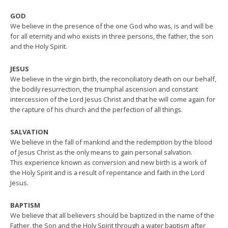
GOD
We believe in the presence of the one God who was, is and will be
for all eternity and who exists in three persons, the father, the son
and the Holy Spirit.
JESUS
We believe in the virgin birth, the reconciliatory death on our behalf,
the bodily resurrection, the triumphal ascension and constant
intercession of the Lord Jesus Christ and that he will come again for
the rapture of his church and the perfection of all things.
SALVATION
We believe in the fall of mankind and the redemption by the blood
of Jesus Christ as the only means to gain personal salvation.
This experience known as conversion and new birth is a work of
the Holy Spirit and is a result of repentance and faith in the Lord
Jesus.
BAPTISM
We believe that all believers should be baptized in the name of the
Father, the Son and the Holy Spirit through a water baptism after