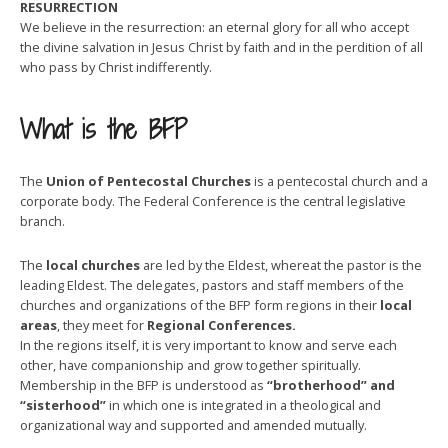
RESURRECTION
We believe in the resurrection: an eternal glory for all who accept
the divine salvation in Jesus Christ by faith and in the perdition of all
who pass by Christ indifferently.
What is the BFP
The
Union of Pentecostal Churches
is a pentecostal church and a
corporate body. The Federal Conference is the central legislative
branch.
The
local churches
are led by the Eldest, whereat the pastor is the
leading Eldest. The delegates, pastors and staff members of the
churches and organizations of the BFP form regions in their
local
areas
, they meet for
Regional Conferences.
In the regions itself, it is very important to know and serve each
other, have companionship and grow together spiritually.
Membership in the BFP is understood as
“brotherhood” and
“sisterhood”
in which one is integrated in a theological and
organizational way and supported and amended mutually.