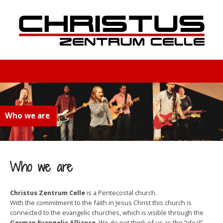
Who we are
Who we are
Christus Zentrum Celle
is a Pentecostal church.
With the commitment to the faith in Jesus Christ this church is
connected to the evangelic churches, which is visible through the
German Evangelic Alliance
. We do not think of us as the “ideal”