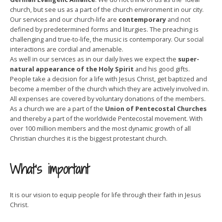
church, but see us as a part of the church environment in our city.
Our services and our church-life are
contemporary
and not
defined by predetermined forms and liturgies. The preaching is
challenging and true-to-life, the music is contemporary. Our social
interactions are cordial and amenable.
As well in our services as in our daily lives we expect the
super-
natural appearance of the Holy Spirit
and his good gifts.
People take a decision for a life with Jesus Christ, get baptized and
become a member of the church which they are actively involved in.
All expenses are covered by voluntary donations of the members.
As a church we are a part of the
Union of Pentecostal Churches
and thereby a part of the worldwide Pentecostal movement. With
over 100 million members and the most dynamic growth of all
Christian churches it is the biggest protestant church.
What’s important
It is our vision to equip people for life through their faith in Jesus
Christ.