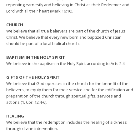
repenting earnestly and believing in Christ as their Redeemer and
Lord with all their heart (Mark 16:16).
CHURCH
We believe that all true believers are part of the church of Jesus
Christ. We believe that every new born and baptized Christian
should be part of a local biblical church.
BAPTISM IN THE HOLY SPIRIT
We believe in the baptism in the Holy Spirit according to Acts 2:4.
GIFTS OF THE HOLY SPIRIT
We believe that God operates in the church for the benefit of the
believers, to equip them for their service and for the edification and
preparation of the church through spiritual gifts, services and
actions (1. Cor. 12:4-6).
HEALING
We believe that the redemption includes the healing of sickness
through divine intervention.