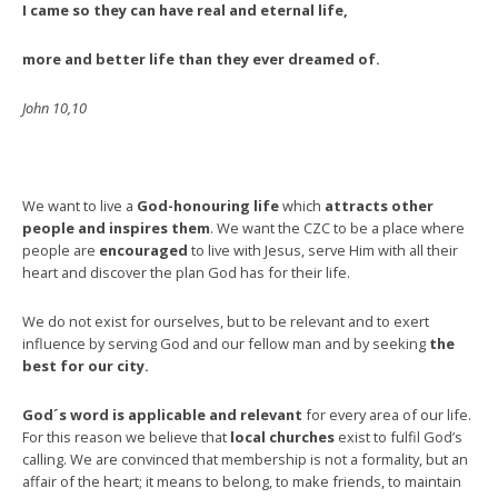
I came so they can have real and eternal life,
more and better life than they ever dreamed of.
John 10,10
We want to live a
God-honouring life
which
attracts other
people and inspires them
. We want the CZC to be a place where
people are
encouraged
to live with Jesus, serve Him with all their
heart and discover the plan God has for their life.
We do not exist for ourselves, but to be relevant and to exert
influence by serving God and our fellow man and by seeking
the
best for our city.
God´s word is applicable and relevant
for every area of our life.
For this reason we believe that
local churches
exist to fulfil God’s
calling. We are convinced that membership is not a formality, but an
affair of the heart; it means to belong, to make friends, to maintain